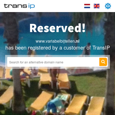
Reserved!
www.variabelbijtellen
.nl
has been registered by a customer of TransIP