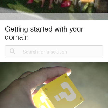
Getting started with your
domain