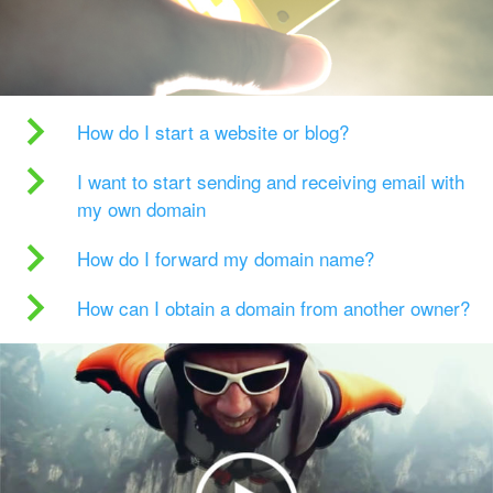
How do I start a website or blog?
I want to start sending and receiving email with
my own domain
How do I forward my domain name?
How can I obtain a domain from another owner?