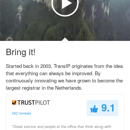
Bring it!
Started back in 2003, TransIP originates from the idea
that everything can always be improved. By
continuously innovating we have grown to become the
largest registrar in the Netherlands.
9.1
262 reviews
"Great service and people at the office that think along with